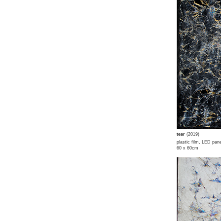
tear
(2019)
plastic film, LED pane
60 x 60cm