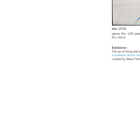
tear
(2019)
plastic film, LED pane
60 x 60cm
Exhibition:
The art of living and 
Foundation Monte Ver
curated by Mara Folin