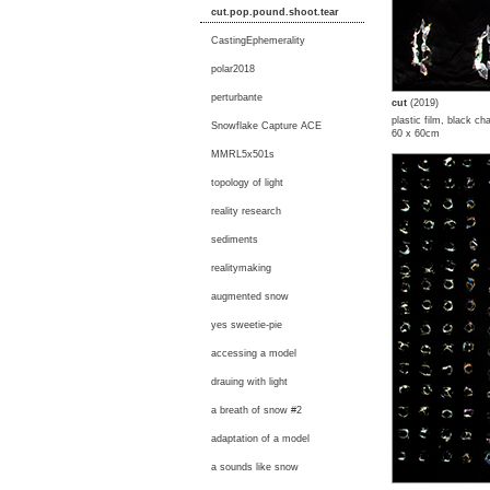
cut.pop.pound.shoot.tear
CastingEphemerality
polar2018
perturbante
cut
(2019)
plastic film, black ch
Snowflake Capture ACE
60 x 60cm
MMRL5x501s
topology of light
reality research
sediments
realitymaking
augmented snow
yes sweetie-pie
accessing a model
drauing with light
a breath of snow #2
adaptation of a model
a sounds like snow