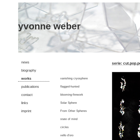
yvonne weber
news
serie: cut.pop.
biography
works
vanishing cryosphere
publications
flagged-hunted
contact
blooming-firework
links
Solar Sphere
imprint
From Other Spheres
state of mind
circles
vello d'oro