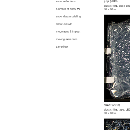
pop
(2019)
snow reflections
plastic film, black ch
a breath of snow #1
60 x 60cm
snow data modelling
about outside
movement & impact
moving memories
campillow
shoot
(2018)
plastic film, tape, LE
60 x 60cm