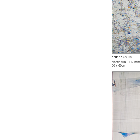
drifting
(2019)
plastic film, LED pane
60 x 60cm